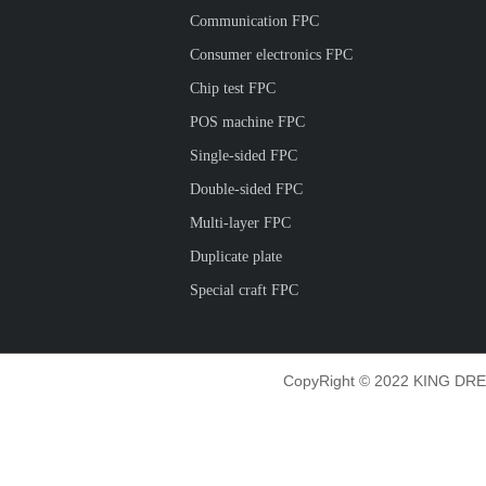
Communication FPC
Consumer electronics FPC
Chip test FPC
POS machine FPC
Single-sided FPC
Double-sided FPC
Multi-layer FPC
Duplicate plate
Special craft FPC
CopyRight © 2022 KING DRE