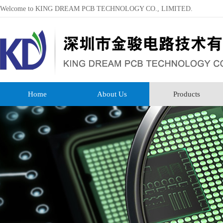
Welcome to KING DREAM PCB TECHNOLOGY CO., LIMITED.
Home
About Us
Products