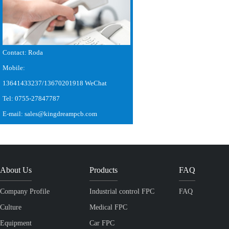
Contact: Roda
Mobile:
13641433237/13670201918 WeChat
Tel: 0755-27847787
E-mail: sales@kingdreampcb.com
About Us
Products
FAQ
Company Profile
Industrial control FPC
FAQ
Culture
Medical FPC
Equipment
Car FPC