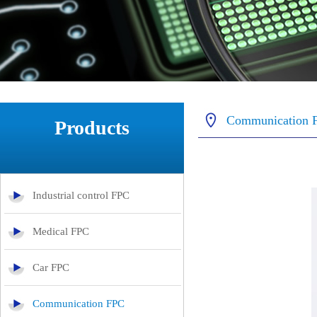
Communication 
Products
Industrial control FPC
Medical FPC
Car FPC
Communication FPC