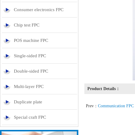
Consumer electronics FPC
Chip test FPC
POS machine FPC
Single-sided FPC
Double-sided FPC
Multi-layer FPC
Product Details：
Duplicate plate
Prev：
Communication FPC
Special craft FPC