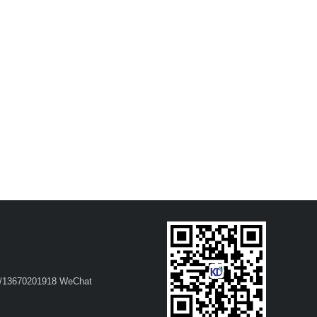
37/13670201918 WeChat