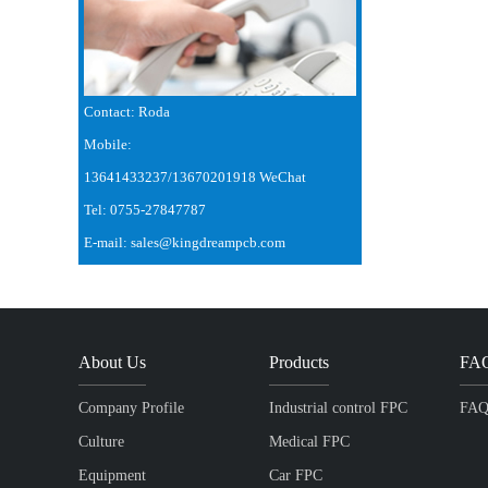
Contact: Roda
Mobile:
13641433237/13670201918 WeChat
Tel: 0755-27847787
E-mail: sales@kingdreampcb.com
About Us
Products
FA
Company Profile
Industrial control FPC
FA
Culture
Medical FPC
Equipment
Car FPC