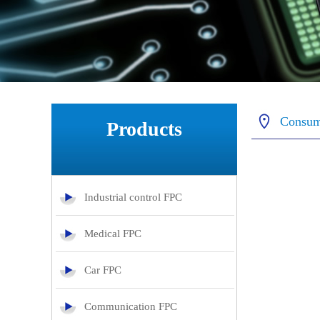
Consum
Products
Industrial control FPC
Medical FPC
Car FPC
Communication FPC