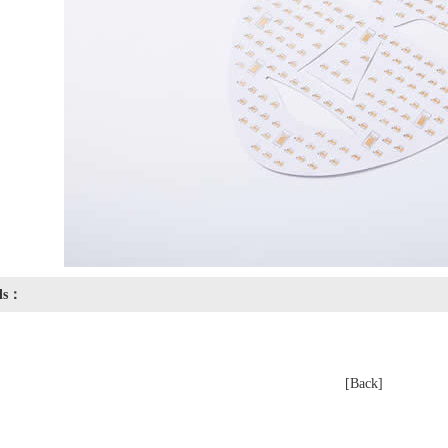
ils：
[Back]