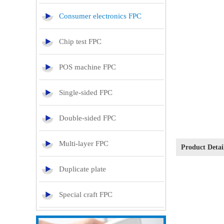
Consumer electronics FPC
Chip test FPC
POS machine FPC
Single-sided FPC
Double-sided FPC
Multi-layer FPC
Product Deta
Duplicate plate
Special craft FPC