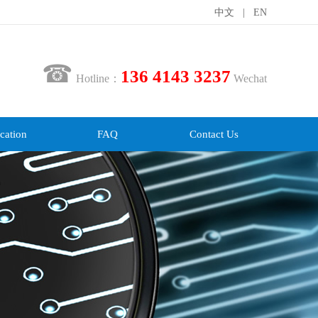
中文
|
EN
☎
136 4143 3237
Hotline：
Wechat
cation
FAQ
Contact Us