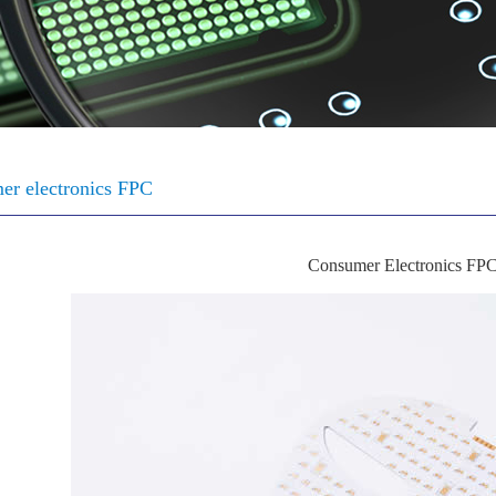
er electronics FPC
Consumer Electronics FP