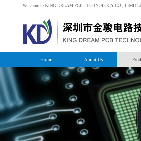
Welcome to KING DREAM PCB TECHNOLOGY CO., LIMITE
Home
About Us
Prod