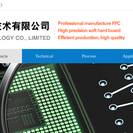
D.
ucts
Technical
Process
Appli