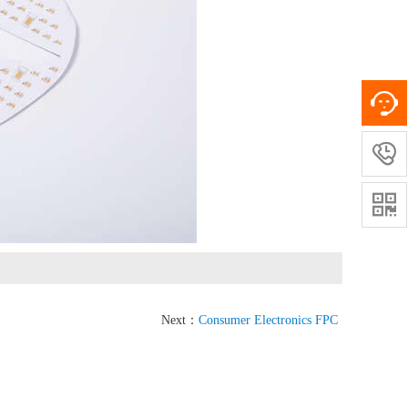


Next：
Consumer Electronics FPC