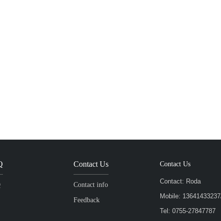
Q
Contact Us
Contact Us
Contact: Roda
Q
Contact info
Mobile: 136414332
Feedback
Tel: 0755-27847787