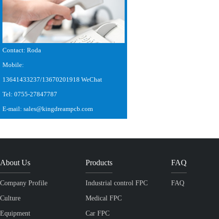
Contact: Roda
Mobile:
13641433237/13670201918 WeChat
Tel: 0755-27847787
E-mail: sales@kingdreampcb.com
About Us
Products
FAQ
Company Profile
Industrial control FPC
FAQ
Culture
Medical FPC
Equipment
Car FPC