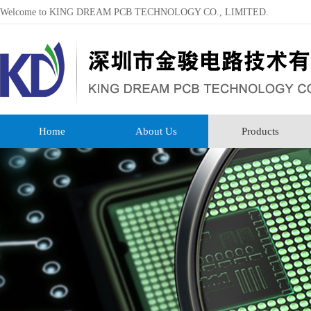
Welcome to KING DREAM PCB TECHNOLOGY CO., LIMITED.
Home
About Us
Products