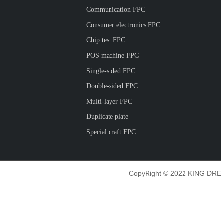
Communication FPC
Consumer electronics FPC
Chip test FPC
POS machine FPC
Single-sided FPC
Double-sided FPC
Multi-layer FPC
Duplicate plate
Special craft FPC
CopyRight © 2022 KING DRE