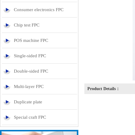
Consumer electronics FPC
Chip test FPC
POS machine FPC
Single-sided FPC
Double-sided FPC
Multi-layer FPC
Product Details：
Duplicate plate
Special craft FPC