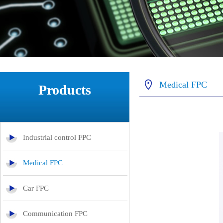
Medical FPC
Products
Industrial control FPC
Medical FPC
Car FPC
Communication FPC