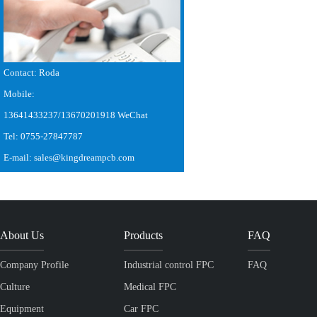
Contact: Roda
Mobile:
13641433237/13670201918 WeChat
Tel: 0755-27847787
E-mail: sales@kingdreampcb.com
About Us
Products
FAQ
Company Profile
Industrial control FPC
FAQ
Culture
Medical FPC
Equipment
Car FPC