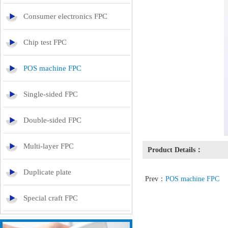
Consumer electronics FPC
Chip test FPC
POS machine FPC
Single-sided FPC
Double-sided FPC
Multi-layer FPC
Product Details：
Duplicate plate
Prev：
POS machine FPC
Special craft FPC