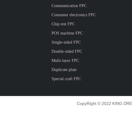
Communication FPC
Consumer electronics FPC
Chip test FPC
POS machine FPC
Single-sided FPC
Double-sided FPC
Multi-layer FPC
Duplicate plate
Special craft FPC
CopyRight © 2022 KING DRE