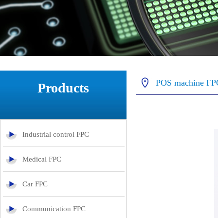
POS machine FP
Products
Industrial control FPC
Medical FPC
Car FPC
Communication FPC