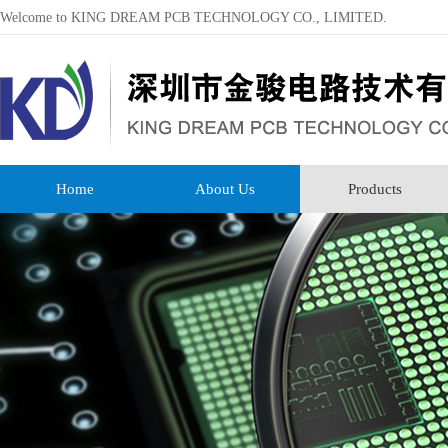
Welcome to KING DREAM PCB TECHNOLOGY CO., LIMITED.
Home
About Us
Products