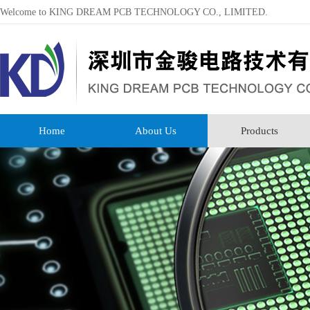
Welcome to KING DREAM PCB TECHNOLOGY CO., LIMITED.
Home
About Us
Products