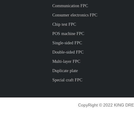
Communication FPC
Consumer electronics FPC
Chip test FPC
POS machine FPC
Single-sided FPC
Double-sided FPC
Multi-layer FPC
Duplicate plate
Special craft FPC
CopyRight © 2022 KING DRE