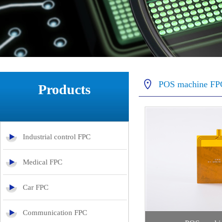
POS machine FP
Products
Industrial control FPC
Medical FPC
Car FPC
Communication FPC