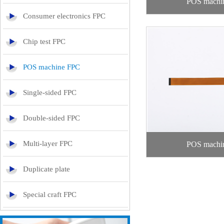
POS machi
Consumer electronics FPC
Chip test FPC
POS machine FPC
Single-sided FPC
Double-sided FPC
Multi-layer FPC
POS machi
Duplicate plate
Special craft FPC