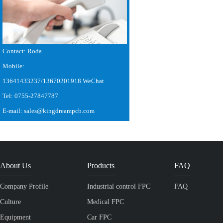
Contact: Roda
Mobile:
13641433237/13670201918 WeChat
Tel: 0755-27847787
E-mail: sales@kingdreampcb.com
About Us
Products
FAQ
Company Profile
Industrial control FPC
FAQ
Culture
Medical FPC
Equipment
Car FPC