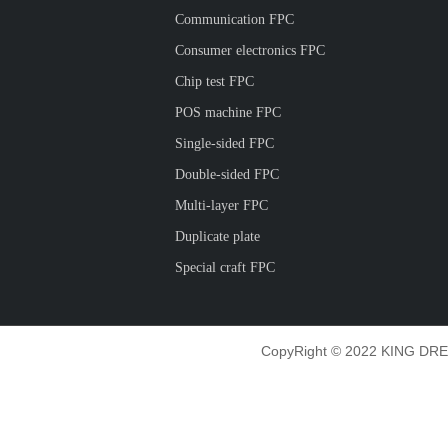
Communication FPC
Consumer electronics FPC
Chip test FPC
POS machine FPC
Single-sided FPC
Double-sided FPC
Multi-layer FPC
Duplicate plate
Special craft FPC
CopyRight © 2022 KING DRE