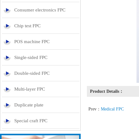
Consumer electronics FPC
Chip test FPC
POS machine FPC
Single-sided FPC
Double-sided FPC
Multi-layer FPC
Product Details：
Duplicate plate
Prev：
Medical FPC
Special craft FPC