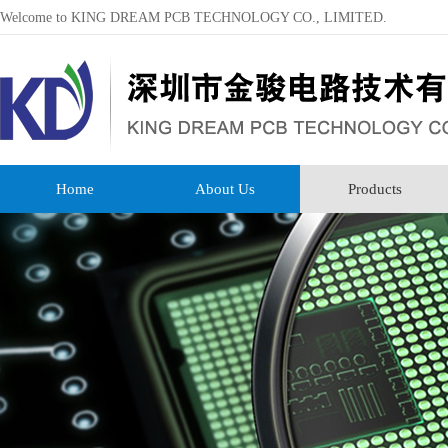
Welcome to KING DREAM PCB TECHNOLOGY CO., LIMITED.
Home
About Us
Products