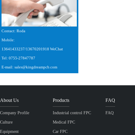
Contact: Roda
Mobile:
13641433237/13670201918 WeChat
Tel: 0755-27847787
E-mail: sales@kingdreampcb.com
About Us
Products
FAQ
Company Profile
Industrial control FPC
FAQ
Culture
Medical FPC
Equipment
Car FPC