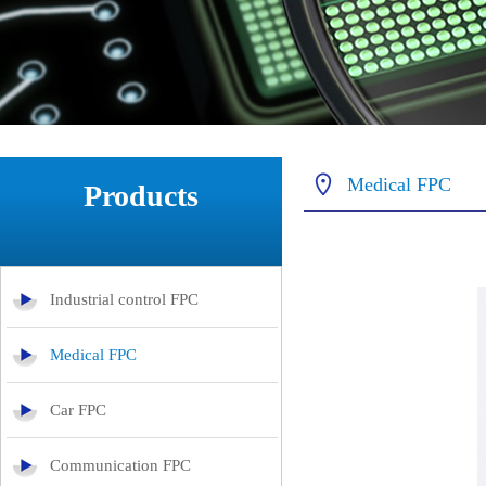
Medical FPC
Products
Industrial control FPC
Medical FPC
Car FPC
Communication FPC